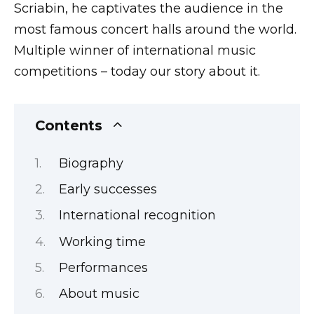
Scriabin, he captivates the audience in the
most famous concert halls around the world.
Multiple winner of international music
competitions – today our story about it.
Contents
Biography
Early successes
International recognition
Working time
Performances
About music