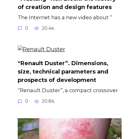
of creation and design features
The Internet has a new video about “
0
20.4k.
“Renault Duster”. Dimensions,
size, technical parameters and
prospects of development
“Renault Duster”, a compact crossover
0
20.8k.