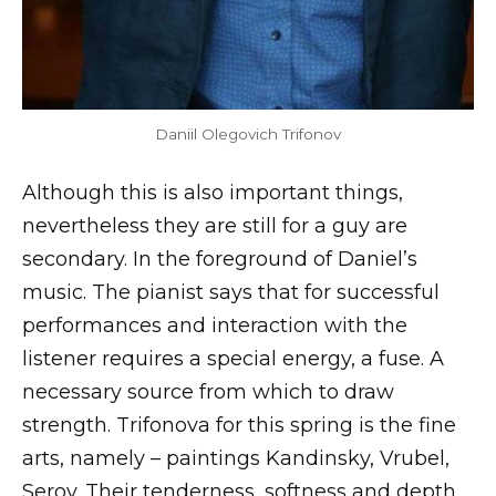
Daniil Olegovich Trifonov
Although this is also important things,
nevertheless they are still for a guy are
secondary. In the foreground of Daniel’s
music. The pianist says that for successful
performances and interaction with the
listener requires a special energy, a fuse. A
necessary source from which to draw
strength. Trifonova for this spring is the fine
arts, namely – paintings Kandinsky, Vrubel,
Serov. Their tenderness, softness and depth