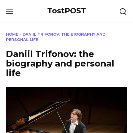
Skip
TostPOST
to
content
HOME
»
DANIIL TRIFONOV: THE BIOGRAPHY AND
PERSONAL LIFE
Daniil Trifonov: the
biography and personal
life