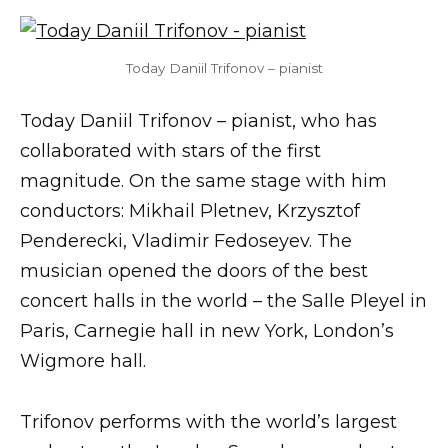
Today Daniil Trifonov – pianist
Today Daniil Trifonov – pianist, who has
collaborated with stars of the first
magnitude. On the same stage with him
conductors: Mikhail Pletnev, Krzysztof
Penderecki, Vladimir Fedoseyev. The
musician opened the doors of the best
concert halls in the world – the Salle Pleyel in
Paris, Carnegie hall in new York, London’s
Wigmore hall.
Trifonov performs with the world’s largest