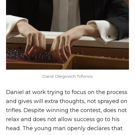
Daniil Olegovich Trifonov
Daniel at work trying to focus on the process
and gives will extra thoughts, not sprayed on
trifles. Despite winning the contest, does not
relax and does not allow success go to his
head. The young man openly declares that