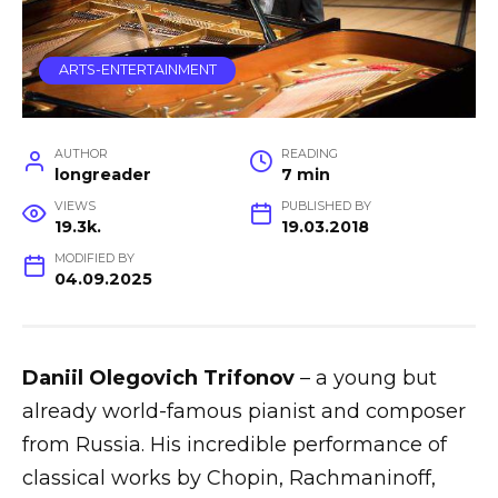
ARTS-ENTERTAINMENT
AUTHOR
READING
longreader
7 min
VIEWS
PUBLISHED BY
19.3k.
19.03.2018
MODIFIED BY
04.09.2025
Daniil Olegovich Trifonov
– a young but
already world-famous pianist and composer
from Russia. His incredible performance of
classical works by Chopin, Rachmaninoff,