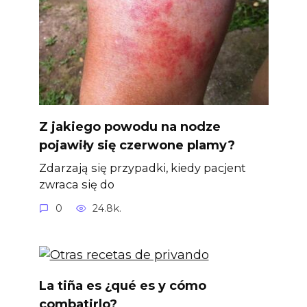
Z jakiego powodu na nodze
pojawiły się czerwone plamy?
Zdarzają się przypadki, kiedy pacjent
zwraca się do
0
24.8k.
La tiña es ¿qué es y cómo
combatirlo?