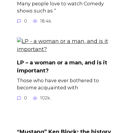
Many people love to watch Comedy
shows such as “
0
18.4k.
LP – a woman or a man, and is it
important?
Those who have ever bothered to
become acquainted with
0
102k.
“Mustang” Ken Block: the history