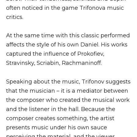
often noticed in the game Trifonova music
critics.
At the same time with this classic performed
affects the style of his own Daniel. His works
captured the influence of Prokofiev,
Stravinsky, Scriabin, Rachmaninoff.
Speaking about the music, Trifonov suggests
that the musician – it is a mediator between
the composer who created the musical work
and the listener in the hall. Because the
composer creates something, the artist
presents music under his own sauce
perceiving the material, and the viewer