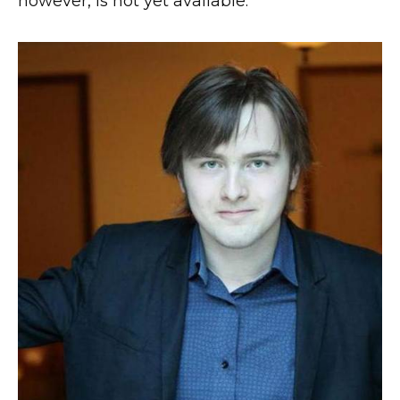
however, is not yet available.