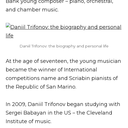
Bank young composer – piano, orchestral,
and chamber music.
Daniil Trifonov: the biography and personal life
At the age of seventeen, the young musician
became the winner of International
competitions name and Scriabin pianists of
the Republic of San Marino.
In 2009, Daniil Trifonov began studying with
Sergei Babayan in the US – the Cleveland
Institute of music.