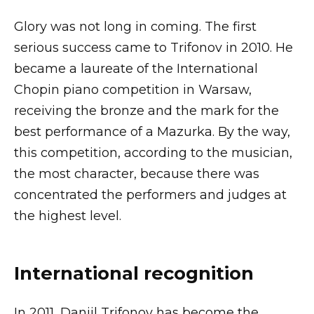
Glory was not long in coming. The first
serious success came to Trifonov in 2010. He
became a laureate of the International
Chopin piano competition in Warsaw,
receiving the bronze and the mark for the
best performance of a Mazurka. By the way,
this competition, according to the musician,
the most character, because there was
concentrated the performers and judges at
the highest level.
International recognition
In 2011, Daniil Trifonov has become the