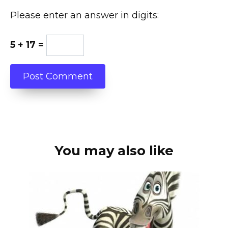
Please enter an answer in digits:
5 + 17 =
You may also like