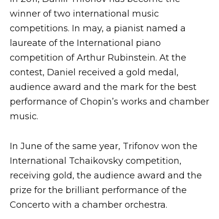
winner of two international music
competitions. In may, a pianist named a
laureate of the International piano
competition of Arthur Rubinstein. At the
contest, Daniel received a gold medal,
audience award and the mark for the best
performance of Chopin’s works and chamber
music.
In June of the same year, Trifonov won the
International Tchaikovsky competition,
receiving gold, the audience award and the
prize for the brilliant performance of the
Concerto with a chamber orchestra.