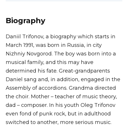
Biography
Daniil Trifonov, a biography which starts in
March 1991, was born in Russia, in city
Nizhniy Novgorod. The boy was born into a
musical family, and this may have
determined his fate. Great-grandparents
Daniel sang and, in addition, engaged in the
Assembly of accordions. Grandma directed
the choir. Mother – teacher of music theory,
dad – composer. In his youth Oleg Trifonov
even fond of punk rock, but in adulthood
switched to another, more serious music.