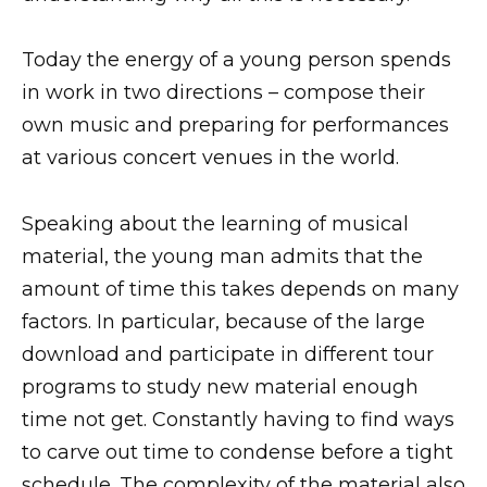
Today the energy of a young person spends
in work in two directions – compose their
own music and preparing for performances
at various concert venues in the world.
Speaking about the learning of musical
material, the young man admits that the
amount of time this takes depends on many
factors. In particular, because of the large
download and participate in different tour
programs to study new material enough
time not get. Constantly having to find ways
to carve out time to condense before a tight
schedule. The complexity of the material also