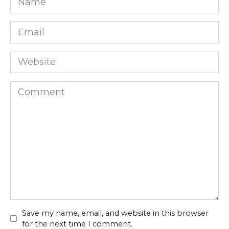
*
Email
*
Website
Comment
Save my name, email, and website in this browser
for the next time I comment.