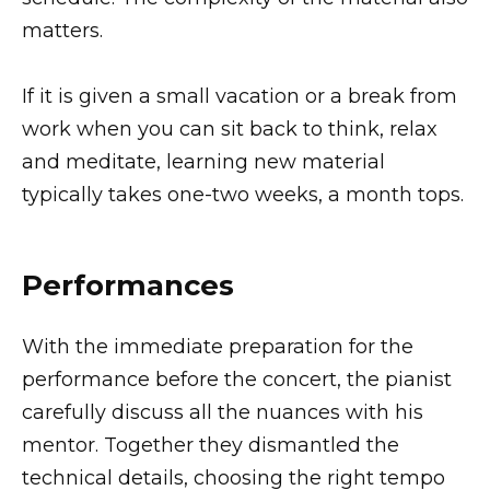
matters.
If it is given a small vacation or a break from
work when you can sit back to think, relax
and meditate, learning new material
typically takes one-two weeks, a month tops.
Performances
With the immediate preparation for the
performance before the concert, the pianist
carefully discuss all the nuances with his
mentor. Together they dismantled the
technical details, choosing the right tempo