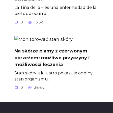
La Tiña de la – es una enfermedad de la
piel que ocurre
0
13.5k.
Na skórze plamy z czerwonym
obrzeżem: możliwe przyczyny i
możliwości leczenia
Stan skóry jak lustro pokazuje ogólny
stan organizmu.
0
36.6k.