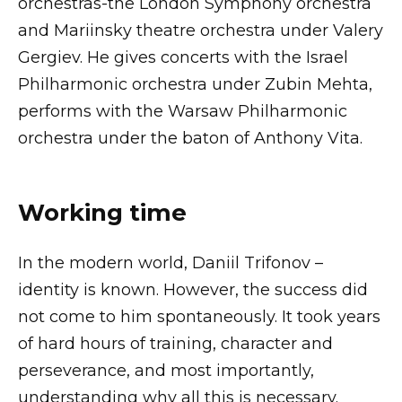
orchestras-the London Symphony orchestra
and Mariinsky theatre orchestra under Valery
Gergiev. He gives concerts with the Israel
Philharmonic orchestra under Zubin Mehta,
performs with the Warsaw Philharmonic
orchestra under the baton of Anthony Vita.
Working time
In the modern world, Daniil Trifonov –
identity is known. However, the success did
not come to him spontaneously. It took years
of hard hours of training, character and
perseverance, and most importantly,
understanding why all this is necessary.