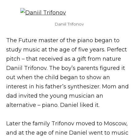
Daniil Trifonov
The Future master of the piano began to
study music at the age of five years. Perfect
pitch – that received as a gift from nature
Daniil Trifonov. The boy’s parents figured it
out when the child began to show an
interest in his father’s synthesizer. Mom and
dad invited the young musician an
alternative – piano. Daniel liked it.
Later the family Trifonov moved to Moscow,
and at the age of nine Daniel went to music