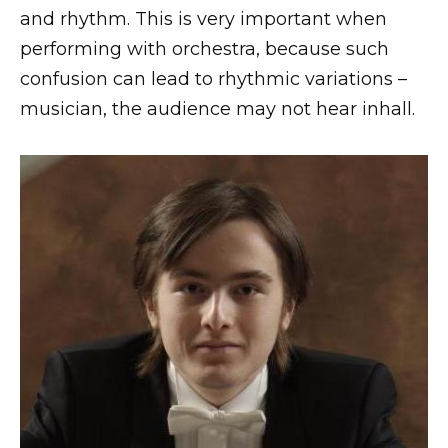
and rhythm. This is very important when
performing with orchestra, because such
confusion can lead to rhythmic variations –
musician, the audience may not hear inhall.