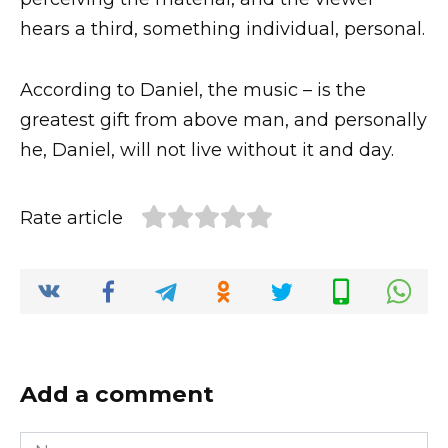
hears a third, something individual, personal.
According to Daniel, the music – is the
greatest gift from above man, and personally
he, Daniel, will not live without it and day.
Rate article
Add a comment
Name