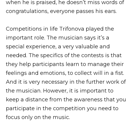
when he is praised, he doesn’t miss words of
congratulations, everyone passes his ears.
Competitions in life Trifonova played the
important role. The musician says it’s a
special experience, a very valuable and
needed. The specifics of the contests is that
they help participants learn to manage their
feelings and emotions, to collect will in a fist.
And it is very necessary in the further work of
the musician. However, it is important to
keep a distance from the awareness that you
participate in the competition you need to
focus only on the music.