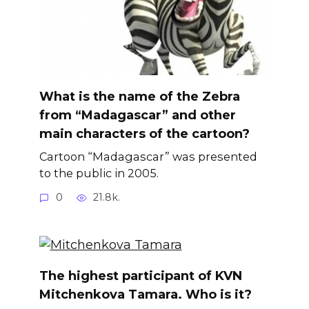
What is the name of the Zebra
from “Madagascar” and other
main characters of the cartoon?
Cartoon “Madagascar” was presented
to the public in 2005.
0
21.8k.
The highest participant of KVN
Mitchenkova Tamara. Who is it?