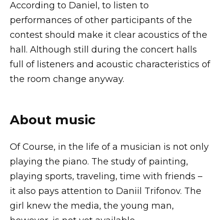
According to Daniel, to listen to
performances of other participants of the
contest should make it clear acoustics of the
hall. Although still during the concert halls
full of listeners and acoustic characteristics of
the room change anyway.
About music
Of Course, in the life of a musician is not only
playing the piano. The study of painting,
playing sports, traveling, time with friends –
it also pays attention to Daniil Trifonov. The
girl knew the media, the young man,