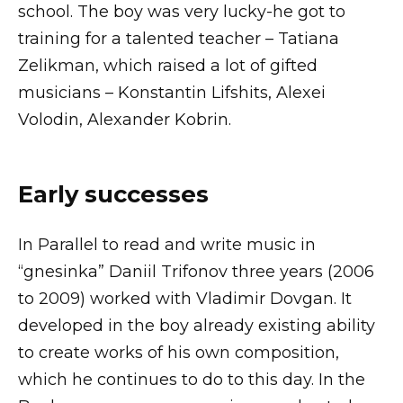
school. The boy was very lucky-he got to
training for a talented teacher – Tatiana
Zelikman, which raised a lot of gifted
musicians – Konstantin Lifshits, Alexei
Volodin, Alexander Kobrin.
Early successes
In Parallel to read and write music in
“gnesinka” Daniil Trifonov three years (2006
to 2009) worked with Vladimir Dovgan. It
developed in the boy already existing ability
to create works of his own composition,
which he continues to do to this day. In the