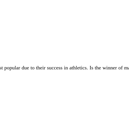
st popular due to their success in athletics. Is the winner of