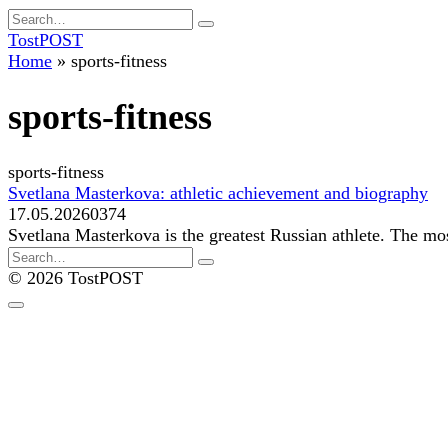
Skip
Search
to
for:
TostPOST
content
Home
»
sports-fitness
sports-fitness
sports-fitness
Svetlana Masterkova: athletic achievement and biography
17.05.2026
0
374
Svetlana Masterkova is the greatest Russian athlete. The mo
Search
for:
© 2026 TostPOST