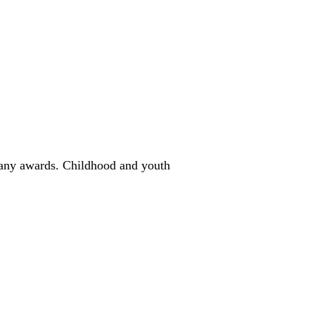
 many awards. Childhood and youth