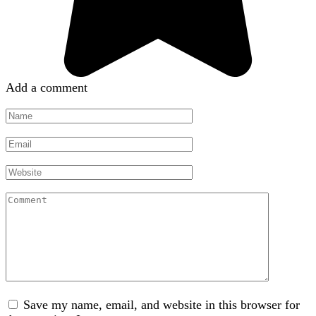
Add a comment
Name
*
Email
*
Website
Comment
Save my name, email, and website in this browser for