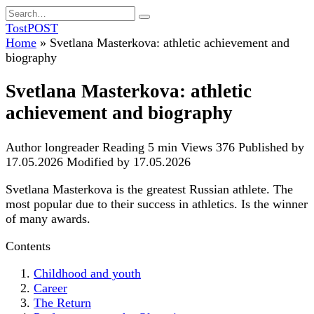
Skip
Search
to
for:
TostPOST
content
Home
»
Svetlana Masterkova: athletic achievement and
biography
Svetlana Masterkova: athletic
achievement and biography
Author
longreader
Reading
5 min
Views
376
Published by
17.05.2026
Modified by
17.05.2026
Svetlana Masterkova is the greatest Russian athlete. The
most popular due to their success in athletics. Is the winner
of many awards.
Contents
Childhood and youth
Career
The Return