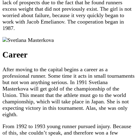
lack of prospects due to the fact that he found runners
excess weight that did not previously exist. The girl is not
worried about failure, because it very quickly began to
work with Jacob Emelianov. The cooperation began in
1987.
Career
After moving to the capital begins a career as a
professional runner. Some time it acts in small tournaments
but not won anything serious. In 1991 Svetlana
Masterkova will get gold of the championship of the
Union. This meant that the athlete must go to the world
championship, which will take place in Japan. She is not
expecting victory in this tournament. Alas, she was only
eighth.
From 1992 to 1993 young runner pursued injury. Because
of this, she couldn’t speak, and therefore won a few