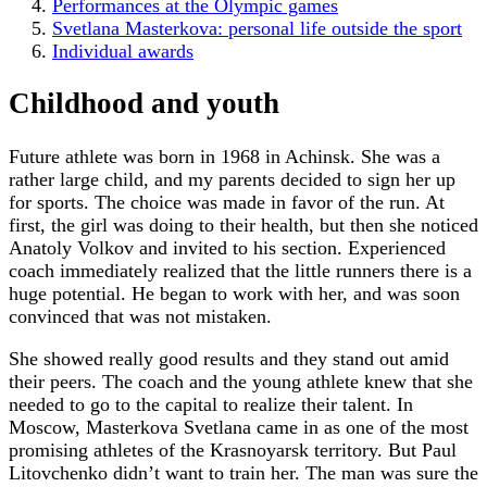
Performances at the Olympic games
Svetlana Masterkova: personal life outside the sport
Individual awards
Childhood and youth
Future athlete was born in 1968 in Achinsk. She was a
rather large child, and my parents decided to sign her up
for sports. The choice was made in favor of the run. At
first, the girl was doing to their health, but then she noticed
Anatoly Volkov and invited to his section. Experienced
coach immediately realized that the little runners there is a
huge potential. He began to work with her, and was soon
convinced that was not mistaken.
She showed really good results and they stand out amid
their peers. The coach and the young athlete knew that she
needed to go to the capital to realize their talent. In
Moscow, Masterkova Svetlana came in as one of the most
promising athletes of the Krasnoyarsk territory. But Paul
Litovchenko didn’t want to train her. The man was sure the