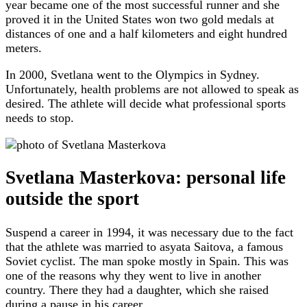
year became one of the most successful runner and she
proved it in the United States won two gold medals at
distances of one and a half kilometers and eight hundred
meters.
In 2000, Svetlana went to the Olympics in Sydney.
Unfortunately, health problems are not allowed to speak as
desired. The athlete will decide what professional sports
needs to stop.
Svetlana Masterkova: personal life
outside the sport
Suspend a career in 1994, it was necessary due to the fact
that the athlete was married to asyata Saitova, a famous
Soviet cyclist. The man spoke mostly in Spain. This was
one of the reasons why they went to live in another
country. There they had a daughter, which she raised
during a pause in his career.