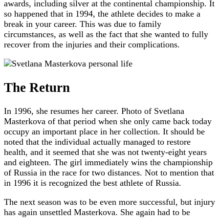
awards, including silver at the continental championship. It
so happened that in 1994, the athlete decides to make a
break in your career. This was due to family
circumstances, as well as the fact that she wanted to fully
recover from the injuries and their complications.
The Return
In 1996, she resumes her career. Photo of Svetlana
Masterkova of that period when she only came back today
occupy an important place in her collection. It should be
noted that the individual actually managed to restore
health, and it seemed that she was not twenty-eight years
and eighteen. The girl immediately wins the championship
of Russia in the race for two distances. Not to mention that
in 1996 it is recognized the best athlete of Russia.
The next season was to be even more successful, but injury
has again unsettled Masterkova. She again had to be