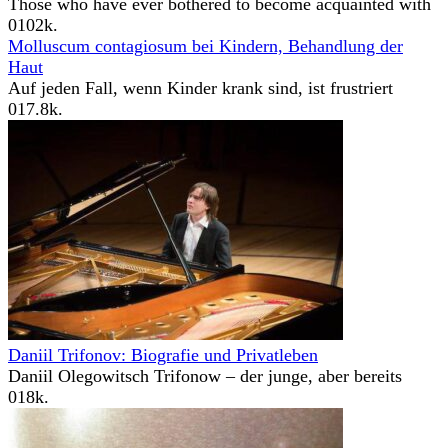
Those who have ever bothered to become acquainted with
0
102k.
Molluscum contagiosum bei Kindern, Behandlung der
Haut
Auf jeden Fall, wenn Kinder krank sind, ist frustriert
0
17.8k.
Daniil Trifonov: Biografie und Privatleben
Daniil Olegowitsch Trifonow – der junge, aber bereits
0
18k.