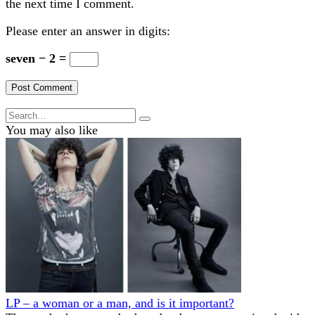
the next time I comment.
Please enter an answer in digits:
seven − 2 =
Search
for:
You may also like
LP – a woman or a man, and is it important?