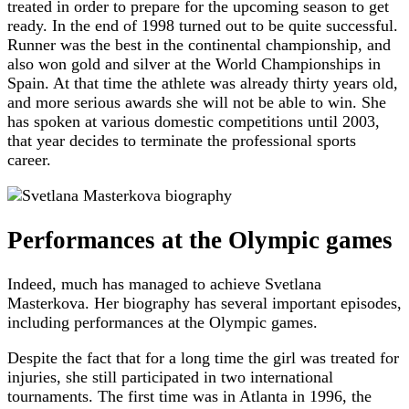
treated in order to prepare for the upcoming season to get
ready. In the end of 1998 turned out to be quite successful.
Runner was the best in the continental championship, and
also won gold and silver at the World Championships in
Spain. At that time the athlete was already thirty years old,
and more serious awards she will not be able to win. She
has spoken at various domestic competitions until 2003,
that year decides to terminate the professional sports
career.
Performances at the Olympic games
Indeed, much has managed to achieve Svetlana
Masterkova. Her biography has several important episodes,
including performances at the Olympic games.
Despite the fact that for a long time the girl was treated for
injuries, she still participated in two international
tournaments. The first time was in Atlanta in 1996, the