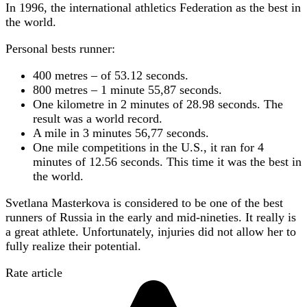
In 1996, the international athletics Federation as the best in
the world.
Personal bests runner:
400 metres – of 53.12 seconds.
800 metres – 1 minute 55,87 seconds.
One kilometre in 2 minutes of 28.98 seconds. The
result was a world record.
A mile in 3 minutes 56,77 seconds.
One mile competitions in the U.S., it ran for 4
minutes of 12.56 seconds. This time it was the best in
the world.
Svetlana Masterkova is considered to be one of the best
runners of Russia in the early and mid-nineties. It really is
a great athlete. Unfortunately, injuries did not allow her to
fully realize their potential.
Rate article