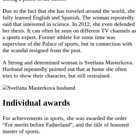
Due to the fact that she has traveled around the world, she
fully learned English and Spanish. The woman repeatedly
said that interested in science. In 2012, she even defended
her thesis. It can often be seen on different TV channels as
a sports expert. Former athlete for some time was
supervisor of the Palace of sports, but in connection with
the scandal resigned from the post.
A Strong and determined woman is Svetlana Masterkova.
Husband repeatedly pointed out that at home she often
tries to show their character, but still restrained.
Individual awards
For achievements in sports, she was awarded the order
“For merits before Fatherland”, and the title of honored
master of sports.