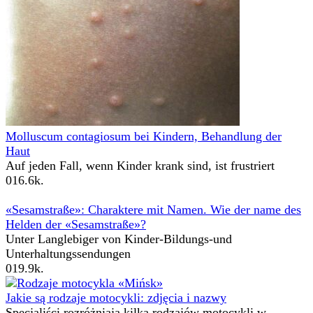
Molluscum contagiosum bei Kindern, Behandlung der
Haut
Auf jeden Fall, wenn Kinder krank sind, ist frustriert
0
16.6k.
«Sesamstraße»: Charaktere mit Namen. Wie der name des
Helden der «Sesamstraße»?
Unter Langlebiger von Kinder-Bildungs-und
Unterhaltungssendungen
0
19.9k.
Jakie są rodzaje motocykli: zdjęcia i nazwy
Specjaliści rozróżniają kilka rodzajów motocykli w